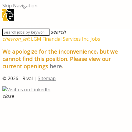
Skip Navigation
Jobs
My Account
search
chevron_left
LGM Financial Services Inc. Jobs
We apologize for the inconvenience, but we
cannot find this position. Please view our
current openings
here
.
© 2026 - Rival |
Sitemap
close