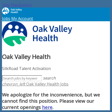
Skip Navigation
Jobs
My Account
Oak Valley Health
SilkRoad Talent Activation
search
chevron_left
Oak Valley Health Jobs
We apologize for the inconvenience, but we
cannot find this position. Please view our
current openings
here
.