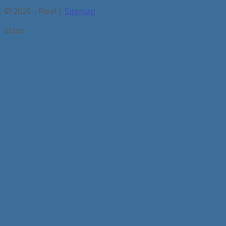
© 2026 - Rival |
Sitemap
close