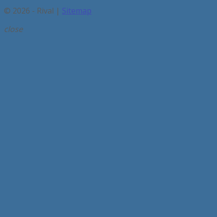
© 2026 - Rival |
Sitemap
close