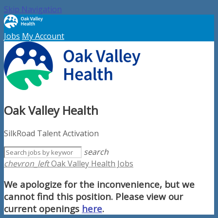
Skip Navigation
Jobs
My Account
Oak Valley Health
SilkRoad Talent Activation
search
chevron_left
Oak Valley Health Jobs
We apologize for the inconvenience, but we
cannot find this position. Please view our
current openings
here
.