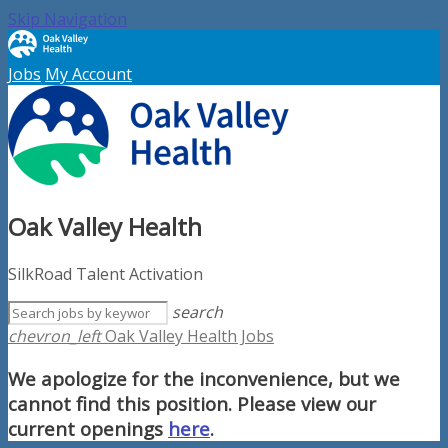
Skip Navigation
Jobs
My Account
Oak Valley Health
SilkRoad Talent Activation
search
chevron_left
Oak Valley Health Jobs
We apologize for the inconvenience, but we
cannot find this position. Please view our
current openings
here
.