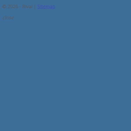
© 2026 - Rival |
Sitemap
close