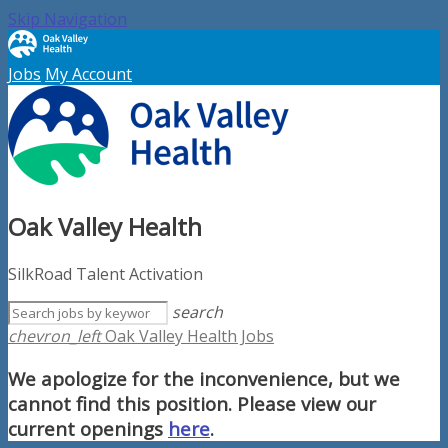
Skip Navigation
Jobs
My Account
Oak Valley Health
SilkRoad Talent Activation
search
chevron_left
Oak Valley Health Jobs
We apologize for the inconvenience, but we
cannot find this position. Please view our
current openings
here
.