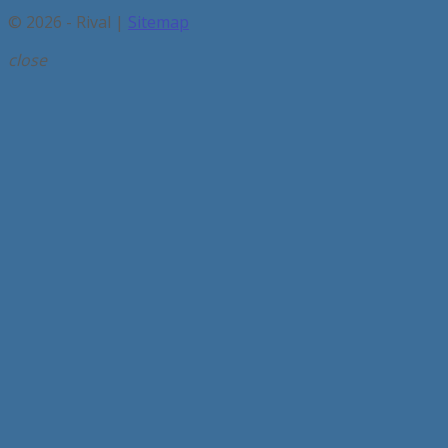
© 2026 - Rival |
Sitemap
close