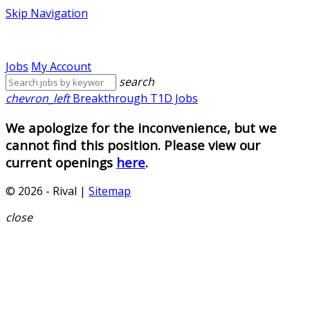
Skip Navigation
Jobs
My Account
search
chevron_left
Breakthrough T1D Jobs
We apologize for the inconvenience, but we
cannot find this position. Please view our
current openings
here
.
© 2026 - Rival |
Sitemap
close