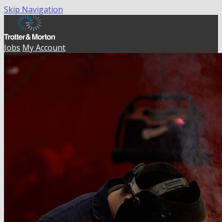
Skip Navigation
Jobs
My Account