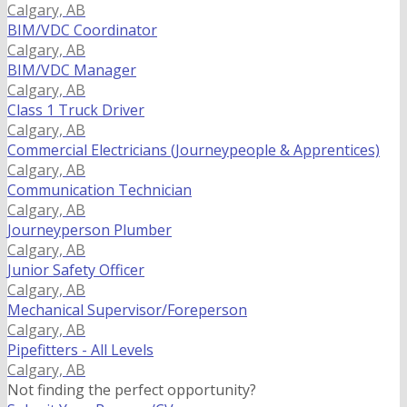
Calgary, AB
BIM/VDC Coordinator
Calgary, AB
BIM/VDC Manager
Calgary, AB
Class 1 Truck Driver
Calgary, AB
Commercial Electricians (Journeypeople & Apprentices)
Calgary, AB
Communication Technician
Calgary, AB
Journeyperson Plumber
Calgary, AB
Junior Safety Officer
Calgary, AB
Mechanical Supervisor/Foreperson
Calgary, AB
Pipefitters - All Levels
Calgary, AB
Not finding the perfect opportunity?