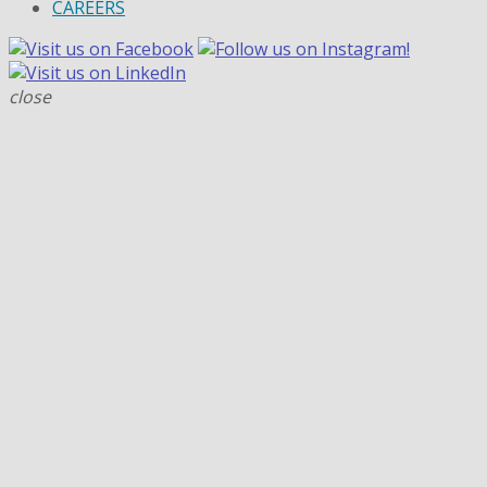
CAREERS
close