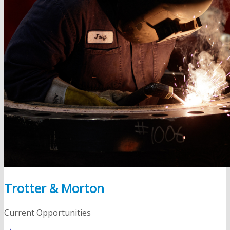
Trotter & Morton
Current Opportunities