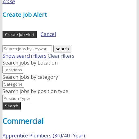
close
Create Job Alert
Cancel
Create Job Alert
search
Show search filters
Clear filters
Search jobs by Location
Search jobs by category
Search jobs by position type
Search
Commercial
Apprentice Plumbers (3rd/4th Year)