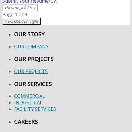
Submit Your Resume/CV
.
chevron_left
Prev
Page 1 of 4
Next
chevron_right
OUR STORY
OUR COMPANY
OUR PROJECTS
OUR PROJECTS
OUR SERVICES
COMMERCIAL
INDUSTRIAL
FACILITY SERVICES
CAREERS