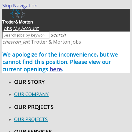
Skip Navigation
Jobs
My Account
search
chevron_left
Trotter & Morton Jobs
We apologize for the inconvenience, but we
cannot find this position. Please view our
current openings
here
.
OUR STORY
OUR COMPANY
OUR PROJECTS
OUR PROJECTS
OUR SERVICES