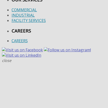
COMMERCIAL
INDUSTRIAL
FACILITY SERVICES
CAREERS
CAREERS
close