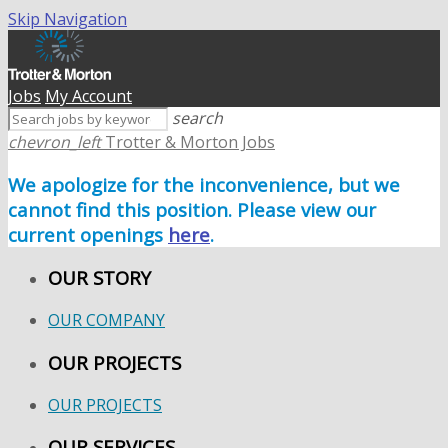
Skip Navigation
Jobs
My Account
search
chevron_left
Trotter & Morton Jobs
We apologize for the inconvenience, but we
cannot find this position. Please view our
current openings
here
.
OUR STORY
OUR COMPANY
OUR PROJECTS
OUR PROJECTS
OUR SERVICES