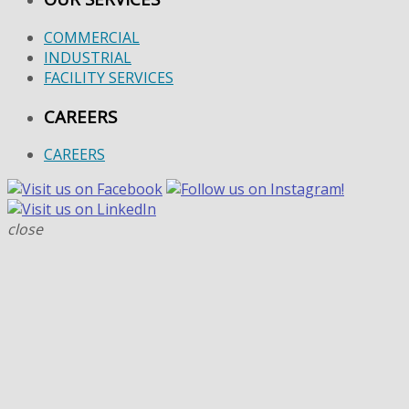
COMMERCIAL
INDUSTRIAL
FACILITY SERVICES
CAREERS
CAREERS
close