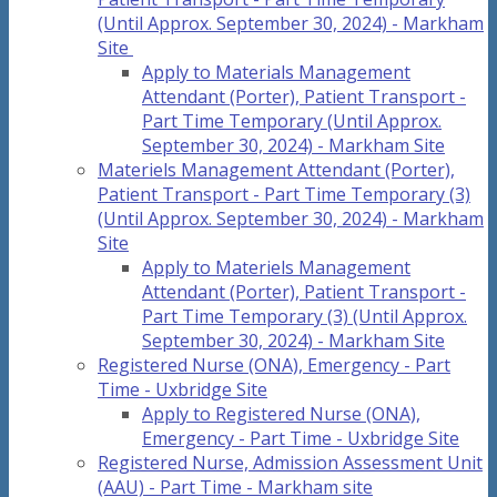
(Until Approx. September 30, 2024) - Markham
Site
Apply to Materials Management
Attendant (Porter), Patient Transport -
Part Time Temporary (Until Approx.
September 30, 2024) - Markham Site
Materiels Management Attendant (Porter),
Patient Transport - Part Time Temporary (3)
(Until Approx. September 30, 2024) - Markham
Site
Apply to Materiels Management
Attendant (Porter), Patient Transport -
Part Time Temporary (3) (Until Approx.
September 30, 2024) - Markham Site
Registered Nurse (ONA), Emergency - Part
Time - Uxbridge Site
Apply to Registered Nurse (ONA),
Emergency - Part Time - Uxbridge Site
Registered Nurse, Admission Assessment Unit
(AAU) - Part Time - Markham site