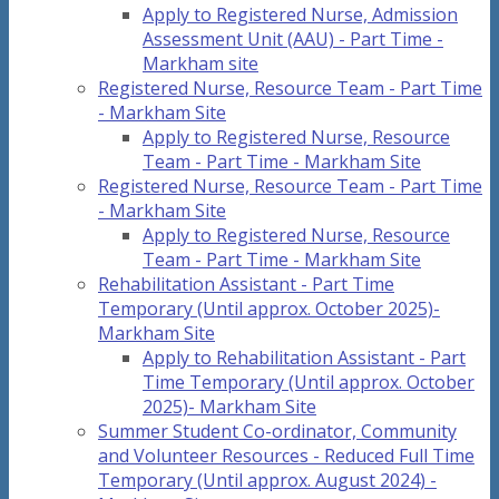
Apply to Registered Nurse, Admission
Assessment Unit (AAU) - Part Time -
Markham site
Registered Nurse, Resource Team - Part Time
- Markham Site
Apply to Registered Nurse, Resource
Team - Part Time - Markham Site
Registered Nurse, Resource Team - Part Time
- Markham Site
Apply to Registered Nurse, Resource
Team - Part Time - Markham Site
Rehabilitation Assistant - Part Time
Temporary (Until approx. October 2025)-
Markham Site
Apply to Rehabilitation Assistant - Part
Time Temporary (Until approx. October
2025)- Markham Site
Summer Student Co-ordinator, Community
and Volunteer Resources - Reduced Full Time
Temporary (Until approx. August 2024) -