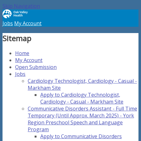
Skip Navigation
Jobs
My Account
Sitemap
Home
My Account
Open Submission
Jobs
Cardiology Technologist, Cardiology - Casual -
Markham Site
Apply to Cardiology Technologist,
Cardiology - Casual - Markham Site
Communicative Disorders Assistant - Full Time
Temporary (Until Approx. March 2025) - York
Region Preschool Speech and Language
Program
Apply to Communicative Disorders