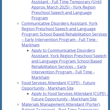
Assistant - Full Time Temporary (Until
Approx. March 2025) - York Region
Preschool Speech and Language
Program
Communicative Disorders Assistant, York
Region Preschool Speech and Language
Program: School Based Rehabilitation Services
– Early Intervention Program - Full Time -
Markham
Apply to Communicative Disorders
Assistant, York Region Preschool Speech
and Language Program: School Based
Rehabilitation Services – Early
Intervention Program - Full Time -
Markham
Food Services Attendant (CUPE) - Future
Opportunity - Markham Site
Apply to Food Services Attendant (CUPE) -
Future Opportunity - Markham Site
Materials Management Attendant (Porter),
Patient Transport - Part Time Temporary